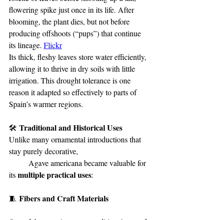
flowering spike just once in its life. After 
blooming, the plant dies, but not before 
producing offshoots (“pups”) that continue 
its lineage. 
Flickr
Its thick, fleshy leaves store water efficiently, 
allowing it to thrive in dry soils with little 
irrigation. This drought tolerance is one 
reason it adapted so effectively to parts of 
Spain’s warmer regions.
 Traditional and Historical Uses
🛠️
Unlike many ornamental introductions that 
stay purely decorative, 				
	Agave americana became valuable for 
multiple practical uses
its 
:
 Fibers and Craft Materials
🧵