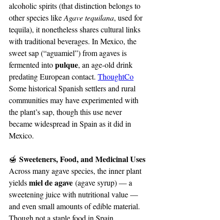
alcoholic spirits (that distinction belongs to 
other species like 
Agave tequilana
, used for 
tequila), it nonetheless shares cultural links 
with traditional beverages. In Mexico, the 
sweet sap (“aguamiel”) from agaves is 
pulque
fermented into 
, an age-old drink 
predating European contact. 
ThoughtCo
Some historical Spanish settlers and rural 
communities may have experimented with 
the plant’s sap, though this use never 
became widespread in Spain as it did in 
Mexico.
 Sweeteners, Food, and Medicinal Uses
🍯
Across many agave species, the inner plant 
miel de agave
yields 
 (agave syrup) — a 
sweetening juice with nutritional value — 
and even small amounts of edible material. 
Though not a staple food in Spain, 