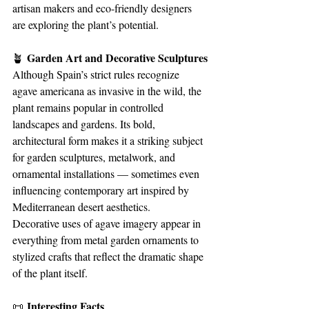
artisan makers and eco-friendly designers 
are exploring the plant’s potential.
 Garden Art and Decorative Sculptures
🪴
Although Spain’s strict rules recognize 
agave americana as invasive in the wild, the 
plant remains popular in controlled 
landscapes and gardens. Its bold, 
architectural form makes it a striking subject 
for garden sculptures, metalwork, and 
ornamental installations — sometimes even 
influencing contemporary art inspired by 
Mediterranean desert aesthetics.
Decorative uses of agave imagery appear in 
everything from metal garden ornaments to 
stylized crafts that reflect the dramatic shape 
of the plant itself.
 Interesting Facts
📜