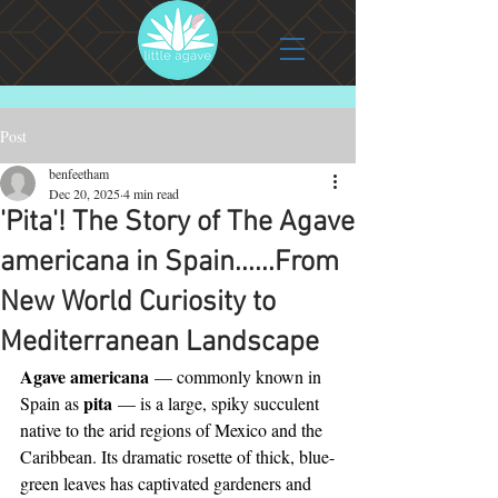
Post
benfeetham
Dec 20, 2025
4 min read
'Pita'! The Story of The Agave
americana in Spain......From
New World Curiosity to
Mediterranean Landscape
Agave americana
 — commonly known in 
pita
Spain as 
 — is a large, spiky succulent 
native to the arid regions of Mexico and the 
Caribbean. Its dramatic rosette of thick, blue-
green leaves has captivated gardeners and 