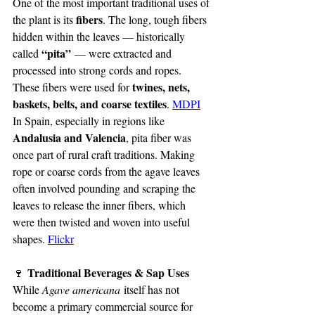
One of the most important traditional uses of 
fibers
the plant is its 
. The long, tough fibers 
hidden within the leaves — historically 
“pita”
called 
 — were extracted and 
processed into strong cords and ropes. 
twines, nets, 
These fibers were used for 
baskets, belts, and coarse textiles
. 
MDPI
In Spain, especially in regions like 
Andalusia and Valencia
, pita fiber was 
once part of rural craft traditions. Making 
rope or coarse cords from the agave leaves 
often involved pounding and scraping the 
leaves to release the inner fibers, which 
were then twisted and woven into useful 
shapes. 
Flickr
 Traditional Beverages & Sap Uses
🍷
While 
Agave americana
 itself has not 
become a primary commercial source for 