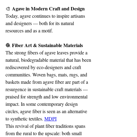
 Agave in Modern Craft and Design
🎨
Today, agave continues to inspire artisans 
and designers — both for its natural 
resources and as a motif.
 Fiber Art & Sustainable Materials
🧶
The strong fibers of agave leaves provide a 
natural, biodegradable material that has been 
rediscovered by eco-designers and craft 
communities. Woven bags, mats, rugs, and 
baskets made from agave fiber are part of a 
resurgence in sustainable craft materials — 
praised for strength and low environmental 
impact. In some contemporary design 
circles, agave fiber is seen as an alternative 
to synthetic textiles. 
MDPI
This revival of plant fiber traditions spans 
from the rural to the upscale: both small 