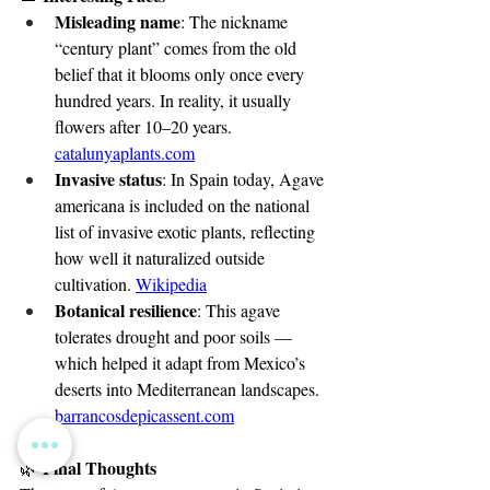
Misleading name
: The nickname 
“century plant” comes from the old 
belief that it blooms only once every 
hundred years. In reality, it usually 
flowers after 10–20 years. 
catalunyaplants.com
Invasive status
: In Spain today, Agave 
americana is included on the national 
list of invasive exotic plants, reflecting 
how well it naturalized outside 
cultivation. 
Wikipedia
Botanical resilience
: This agave 
tolerates drought and poor soils — 
which helped it adapt from Mexico’s 
deserts into Mediterranean landscapes. 
barrancosdepicassent.com
 Final Thoughts
🌿