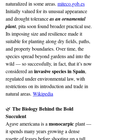
naturalized in some areas. 
miteco.gob.es
Initially valued for its unusual appearance 
and drought tolerance 
as an ornamental 
plant
, pita soon found broader practical use. 
Its imposing size and resilience made it 
suitable for planting along dry fields, paths, 
and property boundaries. Over time, the 
species spread beyond gardens and into the 
wild — so successfully, in fact, that it’s now 
invasive species in Spain
considered an 
, 
regulated under environmental law, with 
restrictions on its introduction and trade in 
natural areas. 
Wikipedia
 The Biology Behind the Bold 
🌿
Succulent
monocarpic
Agave americana is a 
 plant — 
it spends many years growing a dense 
rosette of leaves before shooting up a tall, 