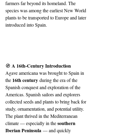
farmers far beyond its homeland. The 
species was among the earliest New World 
plants to be transported to Europe and later 
introduced into Spain.
 A 16th-Century Introduction
🧭
Agave americana was brought to Spain in 
16th century
the 
 during the era of the 
Spanish conquest and exploration of the 
Americas. Spanish sailors and explorers 
collected seeds and plants to bring back for 
study, ornamentation, and potential utility. 
The plant thrived in the Mediterranean 
southern 
climate — especially in the 
Iberian Peninsula
 — and quickly 