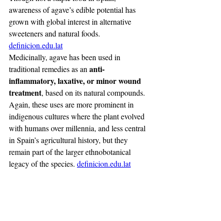
awareness of agave’s edible potential has 
grown with global interest in alternative 
sweeteners and natural foods. 
definicion.edu.lat
Medicinally, agave has been used in 
anti-
traditional remedies as an 
inflammatory, laxative, or minor wound 
treatment
, based on its natural compounds. 
Again, these uses are more prominent in 
indigenous cultures where the plant evolved 
with humans over millennia, and less central 
in Spain’s agricultural history, but they 
remain part of the larger ethnobotanical 
legacy of the species. 
definicion.edu.lat