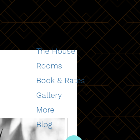
The House
Rooms
Book & Rates
Gallery
More
Blog