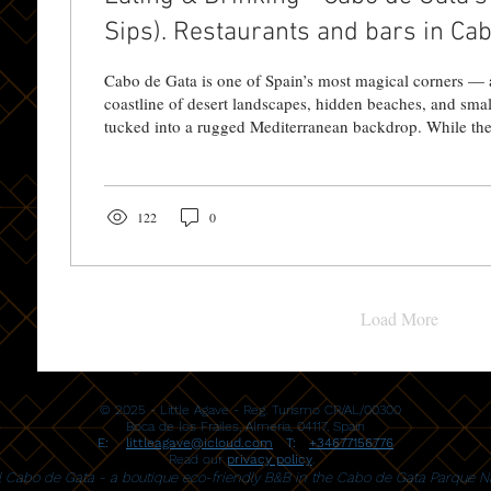
Sips). Restaurants and bars in Cabo
close to Little Agave
Cabo de Gata is one of Spain’s most magical corners — 
coastline of desert landscapes, hidden beaches, and smal
tucked into a rugged Mediterranean backdrop. While the 
biggest draw, the food and drink scene here is a delicious reflection of that
same spirit: unpretentious, locally rooted, and full of su
you’re based at Little Agave Casa Rural Cabo de Gata — a chill, hideaway-
style guesthouse near Pozo de los Frailes — or...
122
0
Load More
© 2025 - Little Agave - Reg. Turismo CR/AL/00300
Boca de los Frailes,
Almeria, 04117, Spain
E:
littleagave@icloud.com
T:
+34677156776
Read our
privacy policy
.
al Cabo de Gata - a boutique eco-friendly B&B in the Cabo de Gata Parque Na