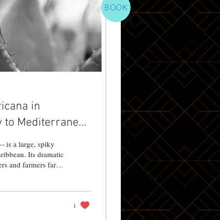
BOOK
ricana in
y to Mediterranean
ribbean. Its dramatic
ers and farmers far
st New World plants
 A 16th-
ain in the 16th
1