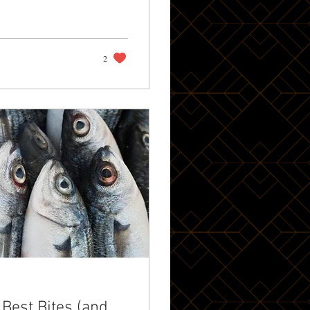
own Jewel Towering
2
 Best Bites (and