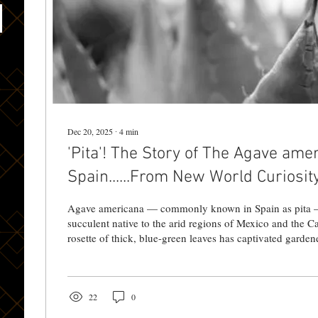
Dec 20, 2025
∙
4
min
'Pita'! The Story of The Agave ame
Spain......From New World Curiosit
Landscape
Agave americana — commonly known in Spain as pita — is a large, spiky
succulent native to the arid regions of Mexico and the Ca
rosette of thick, blue-green leaves has captivated garden
beyond its homeland. The species was among the earlie
to be transported to Europe and later introduced into Spain. 🧭
Century Introduction Agave americana was brought to Sp
century during the era of the Spanish conquest and...
22
0