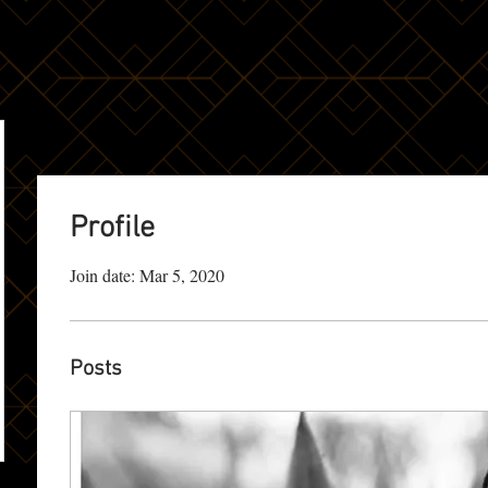
Profile
Join date: Mar 5, 2020
Posts