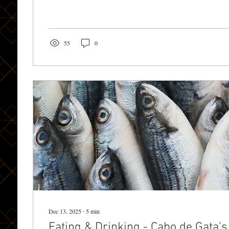
Casa Rural Cabo de Gat a. The Alcazaba: Almería’s Cr
above the city, the Alcazaba of Almería is one of Spain’s largest Moorish
fortresses and an absolute must-see. Its...
55
0
Dec 13, 2025
∙
5
min
Eating & Drinking - Cabo de Gata’s