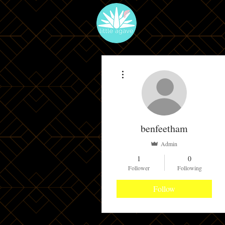
More actions
benfeetham
Admin
1
0
Follower
Following
Follow