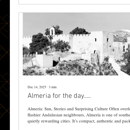
Dec 14, 2025
∙
3
min
Almeria for the day.....
Almería: Sun, Stories and Surprising Culture Often overl
flashier Andalusian neighbours, Almería is one of southern Spain’s most
quietly rewarding cities. It’s compact, authentic and pack
and unexpected cultural moments — perfect for a day tri