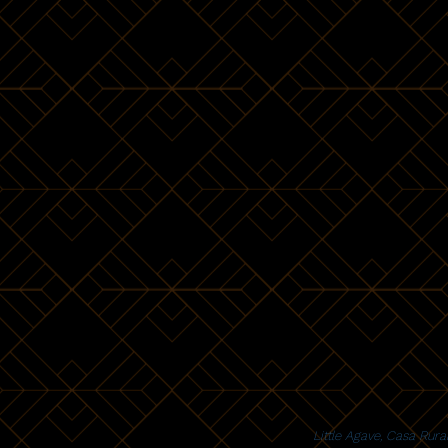
Little Agave, Casa Rur