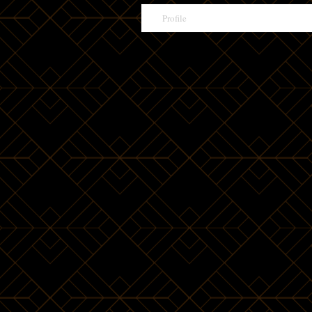
Profile