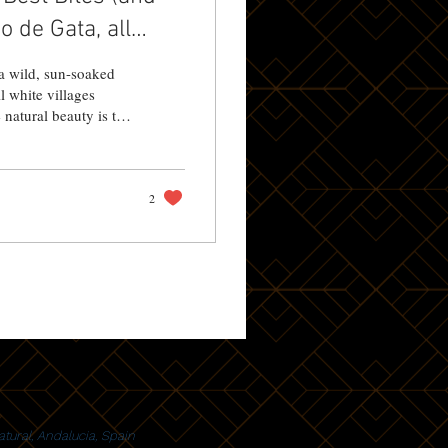
 de Gata, all
a wild, sun-soaked
l white villages
natural beauty is the
rprises. Whether
2
tural, Andalucia, Spain