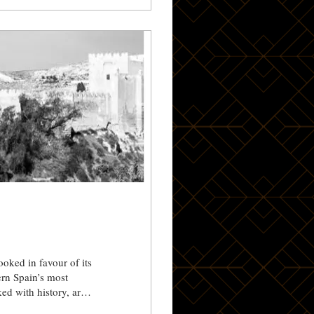
ooked in favour of its
ed with history, art
p from Little Agave